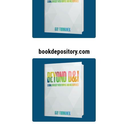
bookdepository.com