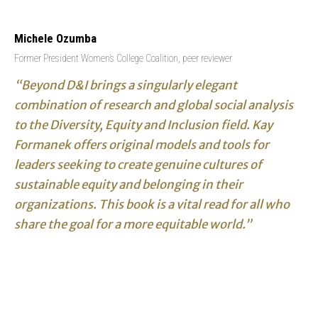
Michele Ozumba
Former President Women’s College Coalition, peer reviewer
“Beyond D&I brings a singularly elegant
combination of research and global social analysis
to the Diversity, Equity and Inclusion field. Kay
Formanek offers original models and tools for
leaders seeking to create genuine cultures of
sustainable equity and belonging in their
organizations. This book is a vital read for all who
share the goal for a more equitable world.”