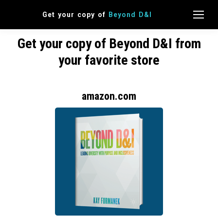
Get your copy of
Beyond D&I
Get your copy of Beyond D&I from
your favorite store
amazon.com