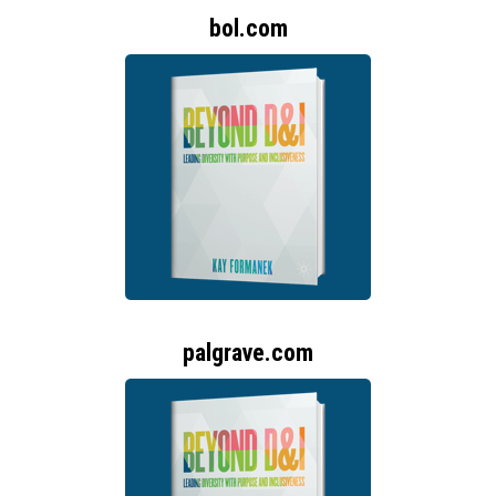
bol.com
palgrave.com