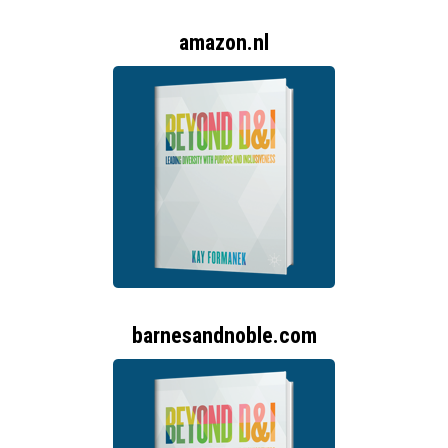
amazon.nl
barnesandnoble.com