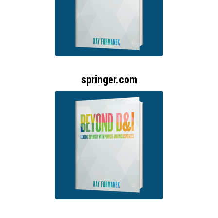
springer.com